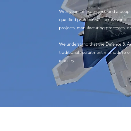
With years of experience and a deep
qualified professionals across vario
projects, manufacturing processes, o
We understand that the Defence & Ae
traditional recruitment methods to en
industry.