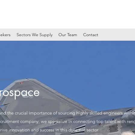
ekers
Sectors We Supply
Our Team
Contact
rospace
d the crucial importance of sourcing highly skilled engineers withi
ecruitment company, we specialize in connecting top talent with ren
rive innovation and success in this dynamic sector.