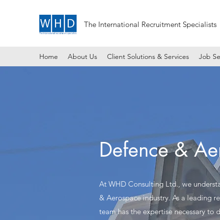
The International Recruitment Specialists
Home
About Us
Client Solutions & Services
Job Se
Defence & Ae
At WHD Consulting Ltd., we understan
& Aerospace industry. As a leading r
team has the expertise necessary to d