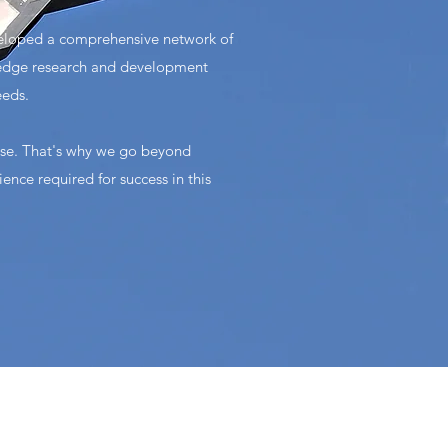
veloped a comprehensive network of
ng-edge research and development
eeds.
ise. That's why we go beyond
ence required for success in this