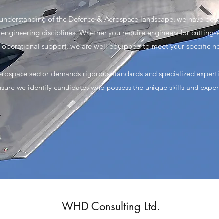
 understanding of the Defence & Aerospace landscape, we have de
us engineering disciplines. Whether you require engineers for cutti
r operational support, we are well-equipped to meet your specific n
rospace sector demands rigorous standards and specialized expert
sure we identify candidates who possess the unique skills and experi
WHD Consulting Ltd.