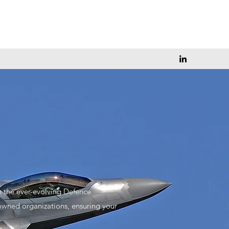
n the ever-evolving Defence
owned organizations, ensuring your