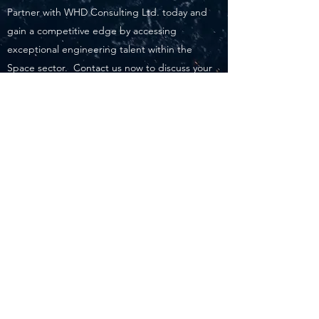
Partner with WHD Consulting Ltd. today and
gain a competitive edge by accessing
exceptional engineering talent within the
Space sector. Contact us now to discuss your
specific requirements and embark on a
successful recruitment journey together.
WHD Consulting Ltd.
recruitment@whdconsulting.co.uk
+44 (0) 1444 880373
Bolney Place, Cowfold Road, Bolney, West
Sussex, RH17 5QT