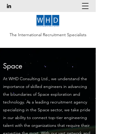
The International Recruitment Specialists
Space
At WHD Consulting Ltd., we understand the
importance of skilled engineers in advancing
the boundaries of Space exploration and
technology. As a leading recruitment agency
specializing in the Space sector, we take pride
in our ability to connect top-tier engineering
talent with the organizations that require their
expertise the most. With our vast network and