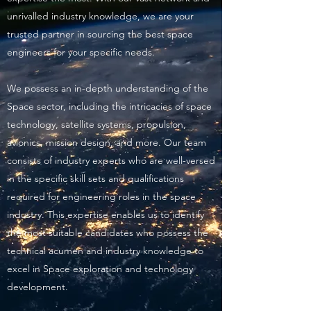
unrivalled industry knowledge, we are your
trusted partner in sourcing the best space
engineers for your specific needs.
We possess an in-depth understanding of the
Space sector, including the intricacies of space
technology, satellite systems, propulsion,
avionics, mission design, and more. Our team
consists of industry experts who are well-versed
in the specific skill sets and qualifications
required for engineering roles in the space
industry. This expertise enables us to identify
the most suitable candidates who possess the
technical acumen and industry knowledge to
excel in Space exploration and technology
development.