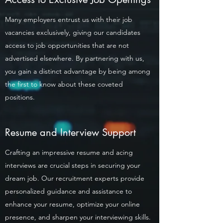
Many employers entrust us with their job
vacancies exclusively, giving our candidates
access to job opportunities that are not
advertised elsewhere. By partnering with us,
you gain a distinct advantage by being among
the first to know about these coveted
positions.
Resume and Interview Support
Crafting an impressive resume and acing
interviews are crucial steps in securing your
dream job. Our recruitment experts provide
personalized guidance and assistance to
enhance your resume, optimize your online
presence, and sharpen your interviewing skills.