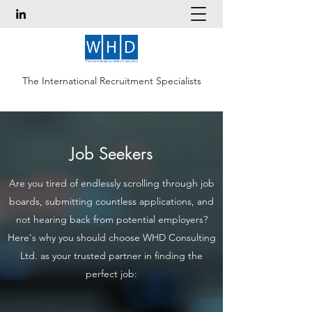
The International Recruitment Specialists
Job Seekers
Are you tired of endlessly scrolling through job
boards, submitting countless applications, and
not hearing back from potential employers?
Here's why you should choose WHD Consulting
Ltd. as your trusted partner in finding the
perfect job: