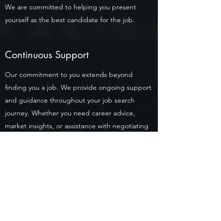
We are committed to helping you present
yourself as the best candidate for the job.
Continuous Support
Our commitment to you extends beyond
finding you a job. We provide ongoing support
and guidance throughout your job search
journey. Whether you need career advice,
market insights, or assistance with negotiating
job offers, our team is always ready to help.
Confidentiality & Privacy
We understand the importance of
confidentiality when job searching. Rest
assured, your personal information is handled