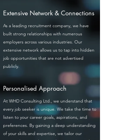
Extensive Network & Connections
As a leading recruitment company, we have
built strong relationships with numerous
employers across various industries. Our
extensive network allows us to tap into hidden
job opportunities that are not advertised
publicly.
Personalised Approach
At WHD Consulting Ltd., we understand that
every job seeker is unique. We take the time to
listen to your career goals, aspirations, and
preferences. By gaining a deep understanding
of your skills and expertise, we tailor our