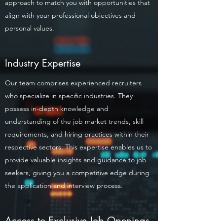
approach to match you with opportunities that
align with your professional objectives and
personal values.
Industry Expertise
Our team comprises experienced recruiters
who specialize in specific industries. They
possess in-depth knowledge and
understanding of the job market trends, skill
requirements, and hiring practices within their
respective sectors. This expertise enables us to
provide valuable insights and guidance to job
seekers, giving you a competitive edge during
the application and interview process.
Access to Exclusive Job Openings