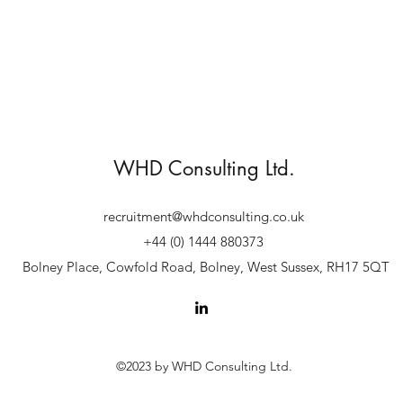
WHD Consulting Ltd.
recruitment@whdconsulting.co.uk
+44 (0) 1444 880373
Bolney Place, Cowfold Road, Bolney, West Sussex, RH17 5QT
©2023 by WHD Consulting Ltd.