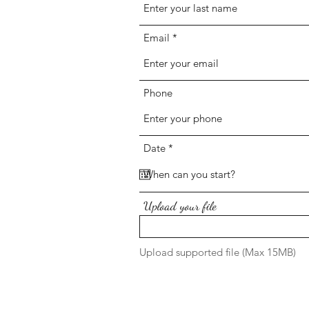
Email
Phone
r
Date
*
e
q
u
i
r
Upload your file
e
d
Upload supported file (Max 15MB)