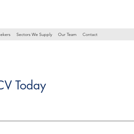
ekers
Sectors We Supply
Our Team
Contact
 CV Today