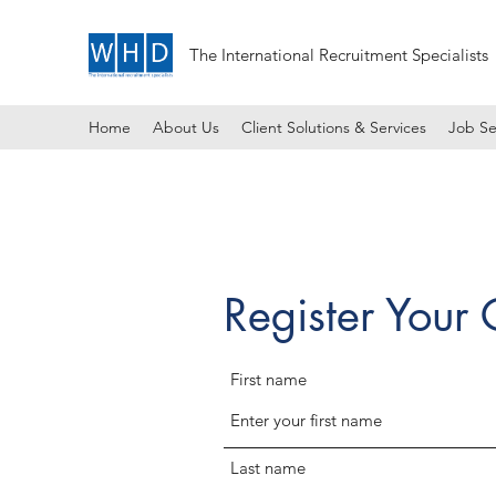
The International Recruitment Specialists
Home
About Us
Client Solutions & Services
Job Se
Register Your
First name
Last name