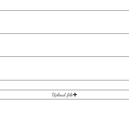
Upload file